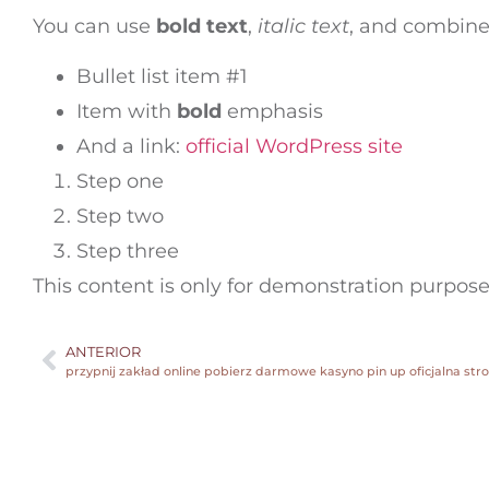
You can use
bold text
,
italic text
, and combin
Bullet list item #1
Item with
bold
emphasis
And a link:
official WordPress site
Step one
Step two
Step three
This content is only for demonstration purposes.
ANTERIOR