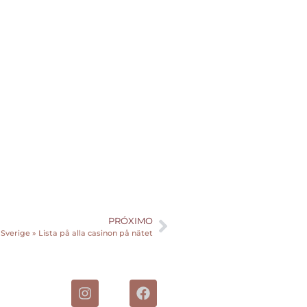
PRÓXIMO
 Sverige » Lista på alla casinon på nätet