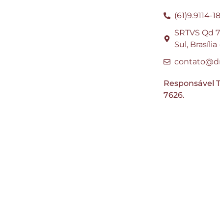
(61)9.9114-1
SRTVS Qd 70
Sul, Brasíli
contato@dr
Responsável T
7626.