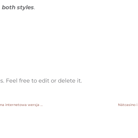
e
both styles
.
 Feel free to edit or delete it.
przypnij zakład online pobierz darmowe kasyno pin up oficjalna strona internetowa wersja rosyjska
Nätcasino i