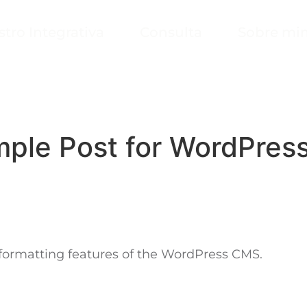
stro Integrativa
Consulta
Sobre mi
ple Post for WordPres
c formatting features of the WordPress CMS.