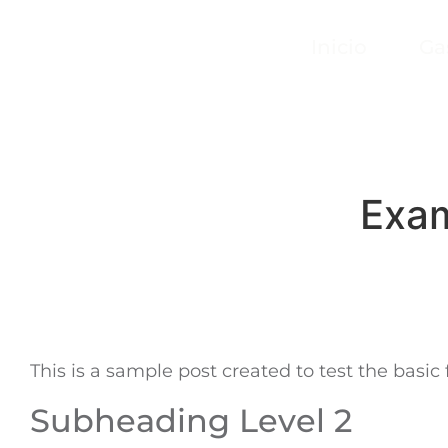
Inicio
Ga
Exam
This is a sample post created to test the basi
Subheading Level 2