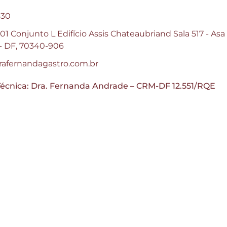
830
1 Conjunto L Edifício Assis Chateaubriand Sala 517 - Asa
a - DF, 70340-906
afernandagastro.com.br
écnica: Dra. Fernanda Andrade – CRM-DF 12.551/RQE